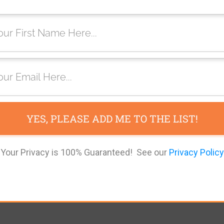
YES, PLEASE ADD ME TO THE LIST!
Your Privacy is 100% Guaranteed! See our
Privacy Policy