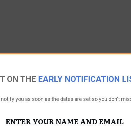
T ON THE
EARLY NOTIFICATION LI
 notify you as soon as the dates are set so you don't mis
ENTER YOUR NAME AND EMAIL