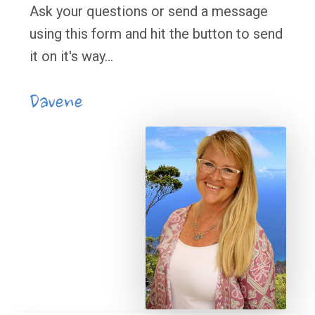
Ask your questions or send a message
using this form and hit the button to send
it on it's way...
Davene