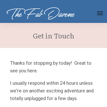
Get in Touch
Thanks for stopping by today! Great to
see you here.
I usually respond within 24 hours unless
we're on another exciting adventure and
totally unplugged for a few days.