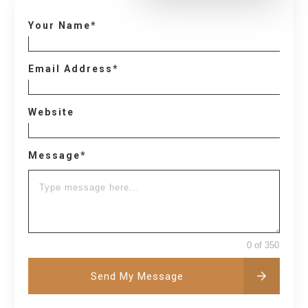
Your Name*
Email Address*
Website
Message*
0 of 350
Send My Message