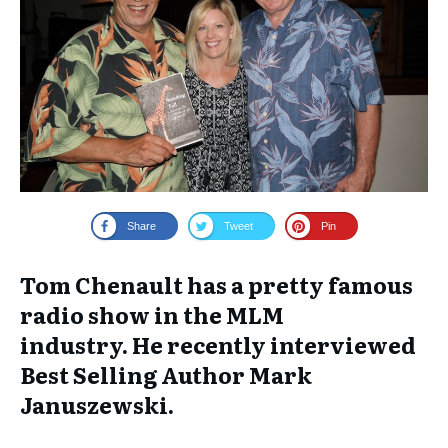
Share
Tweet
Pin
Tom Chenault has a pretty famous
radio show in the MLM
industry. He recently interviewed
Best Selling Author Mark
Januszewski.