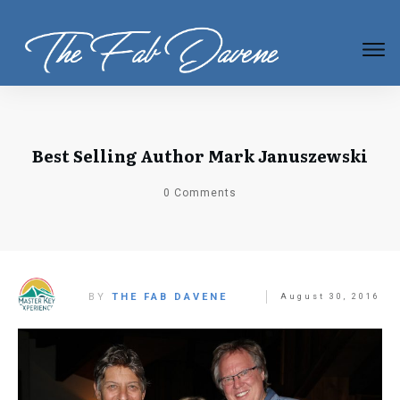
Best Selling Author Mark Januszewski
0
Comments
BY
THE FAB DAVENE
August 30, 2016