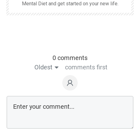
Mental Diet and get started on your new life.
0 comments
Oldest
comments first
Comment as a guest: