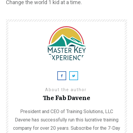
Change the world 1 kid at a time.
About the author
The Fab Davene
President and CEO of Training Solutions, LLC
Davene has successfully run this lucrative training
company for over 20 years. Subscribe for the 7-Day