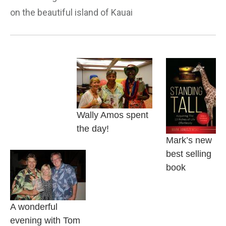
on the beautiful island of Kauai
Wally Amos spent
the day!
Mark’s new
best selling
book
A wonderful
evening with Tom