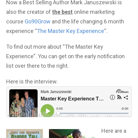
Now a Best Selling Author Mark Januszewski is
also the creator of
the best
online marketing
course
Go90Grow
and the life changing 6 month
experience “
The Master Key Experience
“.
To find out more about “The Master Key
Experience”. You can get on the early notification
list over there to the right.
Here is the interview.
Here are a