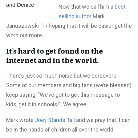
and Denice
Now that we call him a
best
selling author
Mark
Januszewski I’m hoping that it will be easier get the
word out more.
It’s hard to get found on the
internet and in the world.
There’s just so much noise but we persevere.
Some of our members and big fans (we’re blessed)
keep saying, “We’ve got to get this message to
kids, get it in schools!” We agree.
Mark wrote
Joey Stands Tall
and we pray that it can
be in the hands of children all over the world.