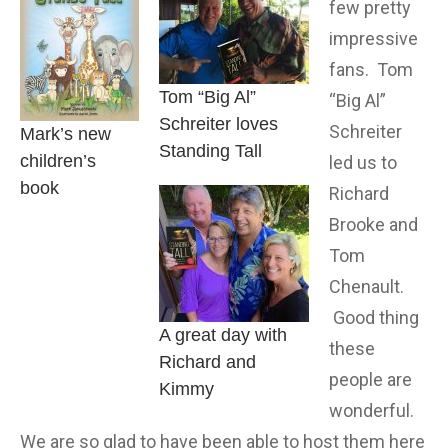
few pretty
impressive
fans. Tom
Tom “Big Al”
“Big Al”
Schreiter loves
Schreiter
Mark’s new
Standing Tall
children’s
led us to
book
Richard
Brooke and
Tom
Chenault.
Good thing
A great day with
these
Richard and
people are
Kimmy
wonderful.
We are so glad to have been able to host them here