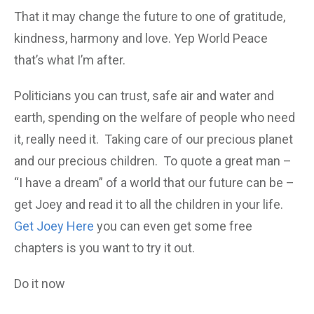
That it may change the future to one of gratitude,
kindness, harmony and love. Yep World Peace
that’s what I’m after.
Politicians you can trust, safe air and water and
earth, spending on the welfare of people who need
it, really need it. Taking care of our precious planet
and our precious children. To quote a great man –
“I have a dream” of a world that our future can be –
get Joey and read it to all the children in your life.
Get Joey Here
you can even get some free
chapters is you want to try it out.
Do it now