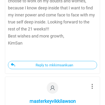
choose to work on my doubts and worries,
because I know deep inside that I want to find
my inner power and come face to face with my
true self deep inside. Looking forward to the
rest of the 21 weeks!!!
Best wishes and more growth,
KimSan
Reply to mkkimsankuan
masterkeyvikkilawson