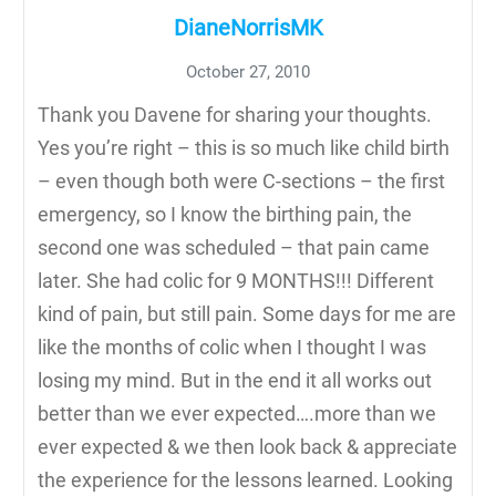
DianeNorrisMK
October 27, 2010
Thank you Davene for sharing your thoughts.
Yes you’re right – this is so much like child birth
– even though both were C-sections – the first
emergency, so I know the birthing pain, the
second one was scheduled – that pain came
later. She had colic for 9 MONTHS!!! Different
kind of pain, but still pain. Some days for me are
like the months of colic when I thought I was
losing my mind. But in the end it all works out
better than we ever expected….more than we
ever expected & we then look back & appreciate
the experience for the lessons learned. Looking