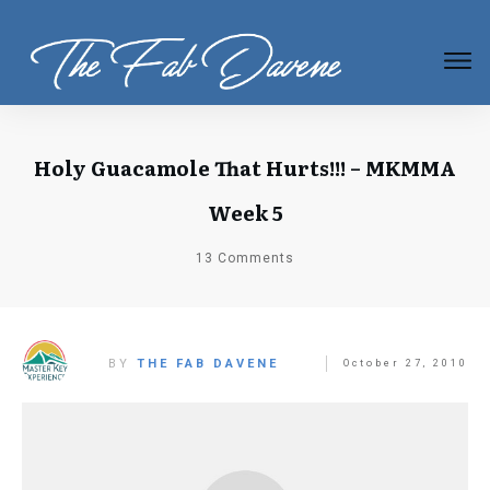
Holy Guacamole That Hurts!!! – MKMMA
Week 5
13
Comments
BY
THE FAB DAVENE
October 27, 2010