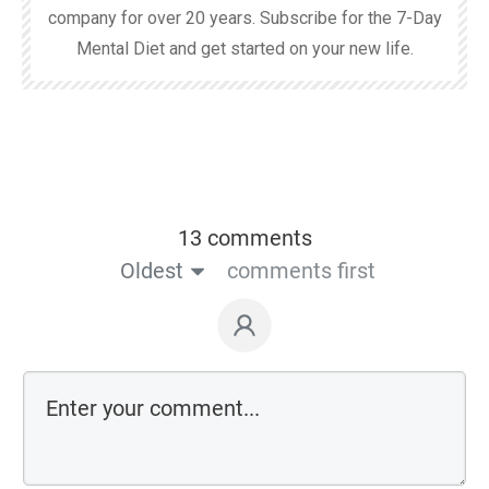
company for over 20 years. Subscribe for the 7-Day
Mental Diet and get started on your new life.
13 comments
Oldest
comments first