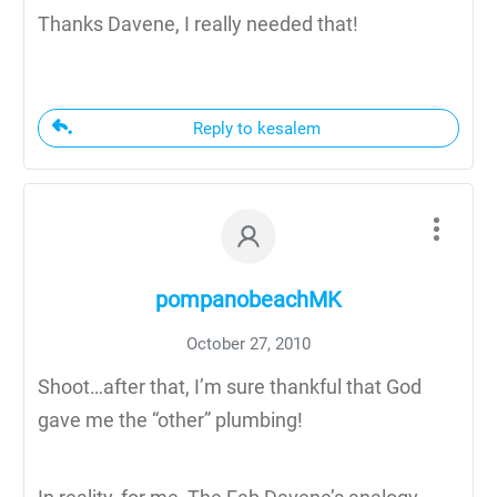
Thanks Davene, I really needed that!
Reply to kesalem
pompanobeachMK
October 27, 2010
Shoot…after that, I’m sure thankful that God
gave me the “other” plumbing!