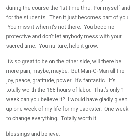
during the course the 1st time thru. For myself and
for the students. Then it just becomes part of you.
You miss it when it’s not there. You become
protective and don’t let anybody mess with your
sacred time. You nurture, help it grow.
It’s so great to be on the other side, will there be
more pain, maybe, maybe. But Man-O-Man all the
joy, peace, gratitude, power. It’s fantastic. It’s
totally worth the 168 hours of labor. That’s only 1
week can you believe it? I would have gladly given
up one week of my life for my Jackster. One week
to change everything. Totally worth it.
blessings and believe,