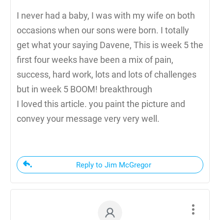
I never had a baby, I was with my wife on both
occasions when our sons were born. I totally
get what your saying Davene, This is week 5 the
first four weeks have been a mix of pain,
success, hard work, lots and lots of challenges
but in week 5 BOOM! breakthrough
I loved this article. you paint the picture and
convey your message very very well.
Reply to Jim McGregor