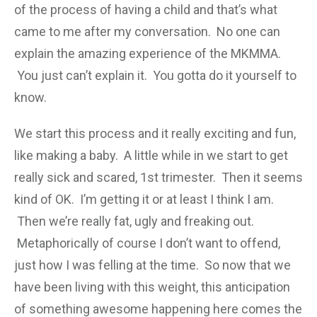
of the process of having a child and that’s what
came to me after my conversation. No one can
explain the amazing experience of the MKMMA.
You just can’t explain it. You gotta do it yourself to
know.
We start this process and it really exciting and fun,
like making a baby. A little while in we start to get
really sick and scared, 1st trimester. Then it seems
kind of OK. I’m getting it or at least I think I am.
Then we’re really fat, ugly and freaking out.
Metaphorically of course I don’t want to offend,
just how I was felling at the time. So now that we
have been living with this weight, this anticipation
of something awesome happening here comes the