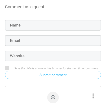
Comment as a guest:
Save the details above in this browser for the next time I comment
Submit comment