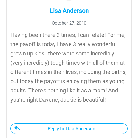
Lisa Anderson
October 27, 2010
Having been there 3 times, I can relate! For me,
the payoff is today I have 3 really wonderful
grown up kids…there were some incredibly
(very incredibly) tough times with all of them at
different times in their lives, including the births,
but today the payoff is enjoying them as young
adults. There’s nothing like it as a mom! And
you’re right Davene, Jackie is beautiful!
Reply to Lisa Anderson