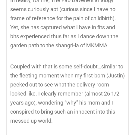
In reality, for me, The Fab Davene’s analogy
seems curiously apt (curious since I have no
frame of reference for the pain of childbirth).
Yet, she has captured what I have in fits and
bits experienced thus far as I dance down the
garden path to the shangri-la of MKMMA.
Coupled with that is some self-doubt…similar to
the fleeting moment when my first-born (Justin)
peeked out to see what the delivery room
looked like. I clearly remember (almost 26 1/2
years ago), wondering “why” his mom and I
conspired to bring such an innocent into this
messed up world.