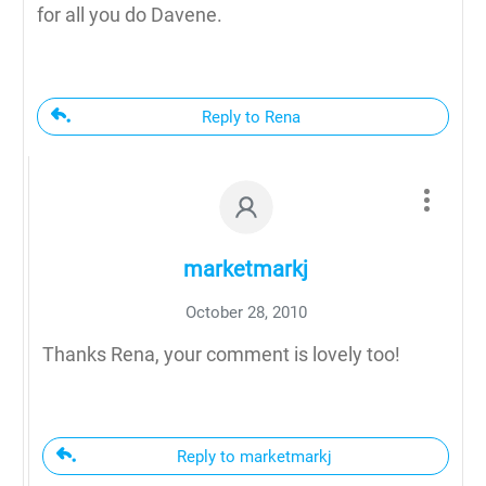
for all you do Davene.
Reply to Rena
marketmarkj
October 28, 2010
Thanks Rena, your comment is lovely too!
Reply to marketmarkj