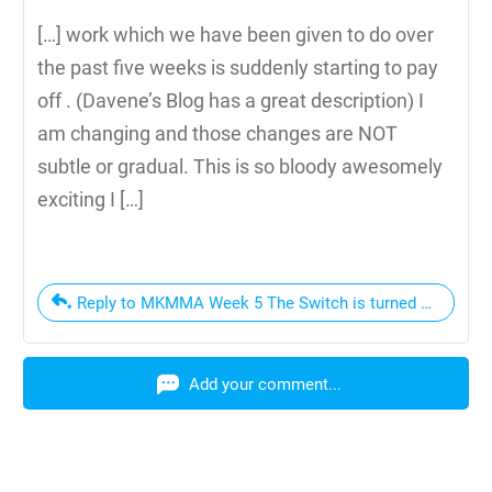
[…] work which we have been given to do over
the past five weeks is suddenly starting to pay
off . (Davene’s Blog has a great description) I
am changing and those changes are NOT
subtle or gradual. This is so bloody awesomely
exciting I […]
Reply to MKMMA Week 5 The Switch is turned on
Add your comment...