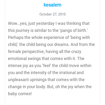
kesalem
October 27, 2010
Wow…yes, just yesterday I was thinking that
this journey is similar to the ‘pangs of birth.’
Perhaps the whole experience of ‘being with
child,’ the child being our dreams. And from the
female perspective, having all the crazy
emotional swings that comes with it. The
intense joy as you ‘feel’ the child move within
you and the intensity of the irrational and
unpleasant uprisings that comes with the
change in your body. But, oh the joy when the
baby comes!