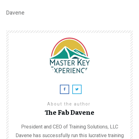
Davene
About the author
The Fab Davene
President and CEO of Training Solutions, LLC
Davene has successfully run this lucrative training