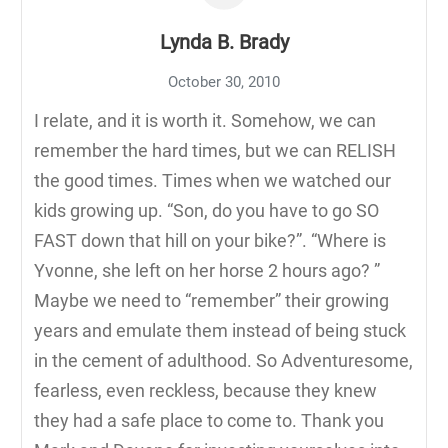
Lynda B. Brady
October 30, 2010
I relate, and it is worth it. Somehow, we can
remember the hard times, but we can RELISH
the good times. Times when we watched our
kids growing up. “Son, do you have to go SO
FAST down that hill on your bike?”. “Where is
Yvonne, she left on her horse 2 hours ago? ”
Maybe we need to “remember” their growing
years and emulate them instead of being stuck
in the cement of adulthood. So Adventuresome,
fearless, even reckless, because they knew
they had a safe place to come to. Thank you