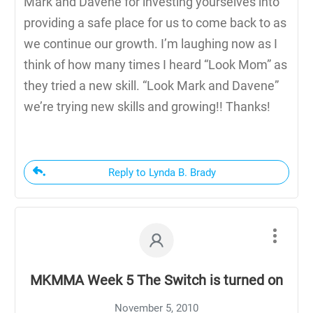
Mark and Davene for investing yourselves into
providing a safe place for us to come back to as
we continue our growth. I’m laughing now as I
think of how many times I heard “Look Mom” as
they tried a new skill. “Look Mark and Davene”
we’re trying new skills and growing!! Thanks!
Reply to Lynda B. Brady
MKMMA Week 5 The Switch is turned on
November 5, 2010