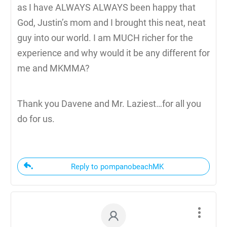
as I have ALWAYS ALWAYS been happy that
God, Justin’s mom and I brought this neat, neat
guy into our world. I am MUCH richer for the
experience and why would it be any different for
me and MKMMA?
Thank you Davene and Mr. Laziest…for all you
do for us.
Reply to pompanobeachMK