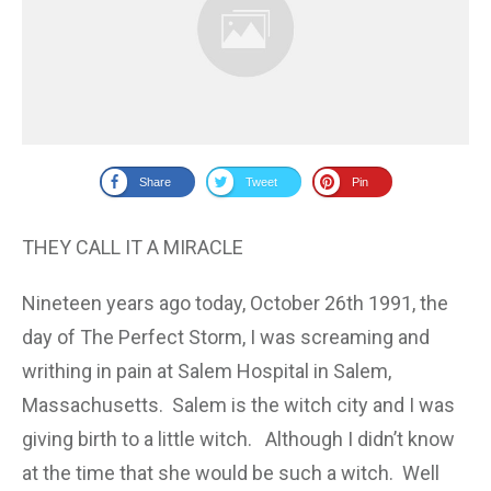
Share
Tweet
Pin
THEY CALL IT A MIRACLE
Nineteen years ago today, October 26th 1991, the
day of The Perfect Storm, I was screaming and
writhing in pain at Salem Hospital in Salem,
Massachusetts. Salem is the witch city and I was
giving birth to a little witch. Although I didn’t know
at the time that she would be such a witch. Well