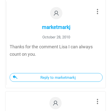
marketmarkj
October 28, 2010
Thanks for the comment Lisa I can always
count on you.
Reply to marketmarkj