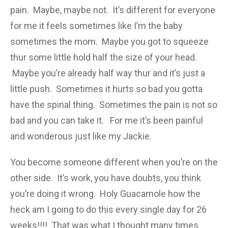
pain. Maybe, maybe not. It’s different for everyone
for me it feels sometimes like I’m the baby
sometimes the mom. Maybe you got to squeeze
thur some little hold half the size of your head.
Maybe you’re already half way thur and it’s just a
little push. Sometimes it hurts so bad you gotta
have the spinal thing. Sometimes the pain is not so
bad and you can take it. For me it’s been painful
and wonderous just like my Jackie.
You become someone different when you’re on the
other side. It’s work, you have doubts, you think
you’re doing it wrong. Holy Guacamole how the
heck am I going to do this every single day for 26
weeks!!!! That was what I thought many times