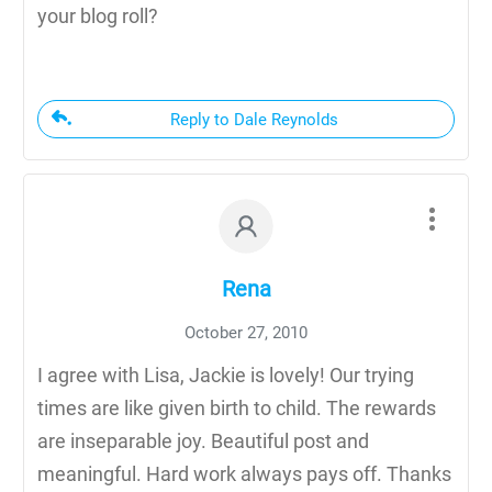
your blog roll?
Reply to Dale Reynolds
Rena
October 27, 2010
I agree with Lisa, Jackie is lovely! Our trying
times are like given birth to child. The rewards
are inseparable joy. Beautiful post and
meaningful. Hard work always pays off. Thanks