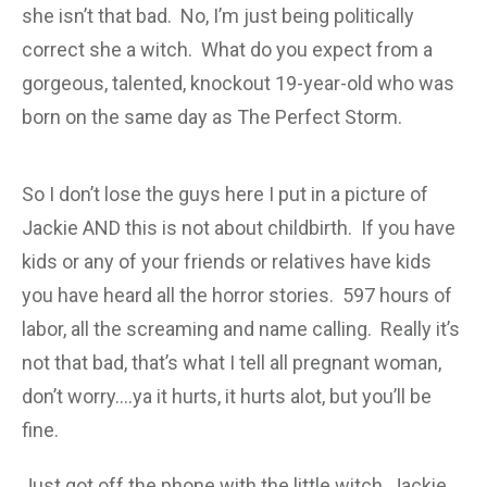
she isn’t that bad. No, I’m just being politically
correct she a witch. What do you expect from a
gorgeous, talented, knockout 19-year-old who was
born on the same day as The Perfect Storm.
So I don’t lose the guys here I put in a picture of
Jackie AND this is not about childbirth. If you have
kids or any of your friends or relatives have kids
you have heard all the horror stories. 597 hours of
labor, all the screaming and name calling. Really it’s
not that bad, that’s what I tell all pregnant woman,
don’t worry….ya it hurts, it hurts alot, but you’ll be
fine.
Just got off the phone with the little witch, Jackie,