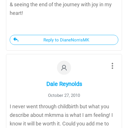
& seeing the end of the journey with joy in my
heart!
Reply to DianeNorrisMK
Dale Reynolds
October 27, 2010
I never went through childbirth but what you
describe about mkmma is what I am feeling! I
know it will be worth it. Could you add me to