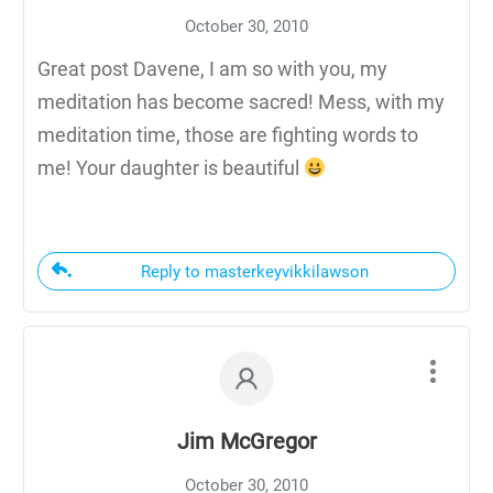
October 30, 2010
Great post Davene, I am so with you, my
meditation has become sacred! Mess, with my
meditation time, those are fighting words to
me! Your daughter is beautiful
Reply to masterkeyvikkilawson
Jim McGregor
October 30, 2010