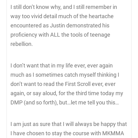
I still don’t know why, and I still remember in
way too vivid detail much of the heartache
encountered as Justin demonstrated his
proficiency with ALL the tools of teenage
rebellion.
I don’t want that in my life ever, ever again
much as I sometimes catch myself thinking I
don’t want to read the First Scroll ever, ever
again, or say aloud, for the third time today my
DMP (and so forth), but…let me tell you this…
I am just as sure that I will always be happy that
I have chosen to stay the course with MKMMA