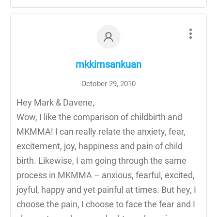
mkkimsankuan
October 29, 2010
Hey Mark & Davene,
Wow, I like the comparison of childbirth and
MKMMA! I can really relate the anxiety, fear,
excitement, joy, happiness and pain of child
birth. Likewise, I am going through the same
process in MKMMA – anxious, fearful, excited,
joyful, happy and yet painful at times. But hey, I
choose the pain, I choose to face the fear and I