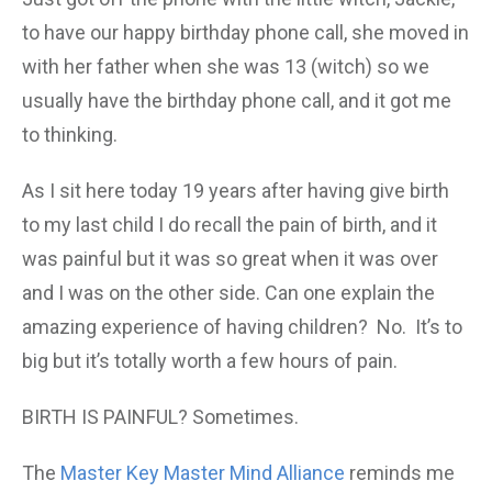
to have our happy birthday phone call, she moved in
with her father when she was 13 (witch) so we
usually have the birthday phone call, and it got me
to thinking.
As I sit here today 19 years after having give birth
to my last child I do recall the pain of birth, and it
was painful but it was so great when it was over
and I was on the other side. Can one explain the
amazing experience of having children? No. It’s to
big but it’s totally worth a few hours of pain.
BIRTH IS PAINFUL? Sometimes.
The
Master Key Master Mind Alliance
reminds me