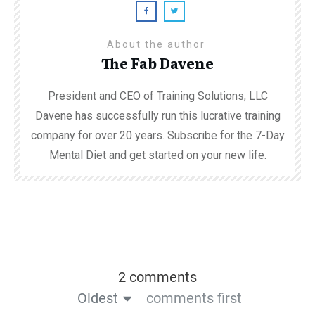
About the author
The Fab Davene
President and CEO of Training Solutions, LLC
Davene has successfully run this lucrative training
company for over 20 years. Subscribe for the 7-Day
Mental Diet and get started on your new life.
2 comments
Oldest
comments first