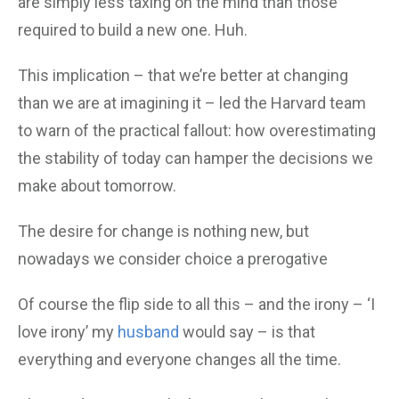
are simply less taxing on the mind than those
required to build a new one. Huh.
This implication – that we’re better at changing
than we are at imagining it – led the Harvard team
to warn of the practical fallout: how overestimating
the stability of today can hamper the decisions we
make about tomorrow.
The desire for change is nothing new, but
nowadays we consider choice a prerogative
Of course the flip side to all this – and the irony – ‘I
love irony’ my
husband
would say – is that
everything and everyone changes all the time.