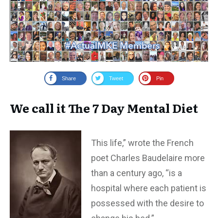
Share
Tweet
Pin
We call it The 7 Day Mental Diet
This life,” wrote the French
poet Charles Baudelaire more
than a century ago, “is a
hospital where each patient is
possessed with the desire to