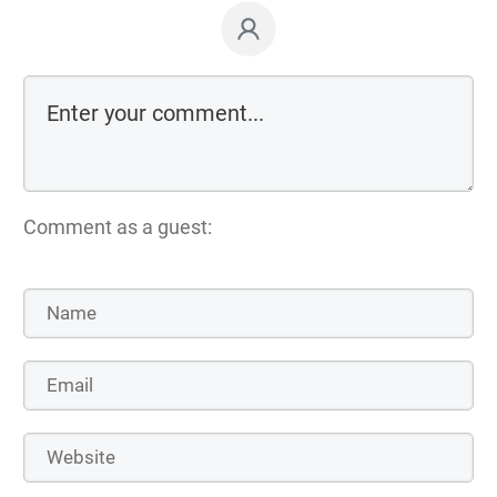
Comment as a guest: