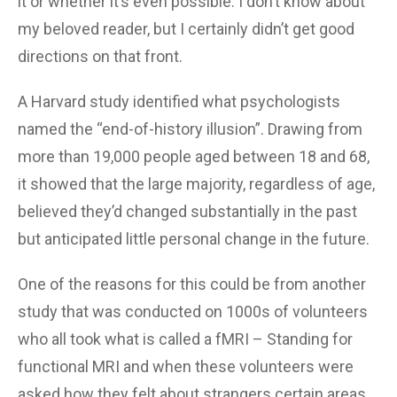
it or whether it’s even possible. I don’t know about
my beloved reader, but I certainly didn’t get good
directions on that front.
A Harvard study identified what psychologists
named the “end-of-history illusion”. Drawing from
more than 19,000 people aged between 18 and 68,
it showed that the large majority, regardless of age,
believed they’d changed substantially in the past
but anticipated little personal change in the future.
One of the reasons for this could be from another
study that was conducted on 1000s of volunteers
who all took what is called a fMRI – Standing for
functional MRI and when these volunteers were
asked how they felt about strangers certain areas