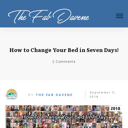
How to Change Your Bed in Seven Days!
2
Comments
September 5,
BY
THE FAB DAVENE
2018