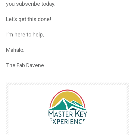
you subscribe today.
Let’s get this done!
I’m here to help,
Mahalo.
The Fab Davene