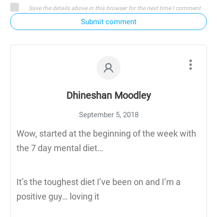
Save the details above in this browser for the next time I comment
Submit comment
Dhineshan Moodley
September 5, 2018
Wow, started at the beginning of the week with
the 7 day mental diet…
It’s the toughest diet I’ve been on and I’m a
positive guy… loving it