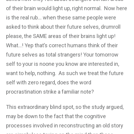
of their brain would light up, right normal. Now here
is the real rub… when these same people were
asked to think about their future selves, drumroll
please, the SAME areas of their brains light up!
What…! Yep that’s correct humans think of their
future selves as total strangers! Your tomorrow
self to your is noone you know are interested in,
want to help, nothing. As such we treat the future
self with zero regard, does the word
procrastination strike a familiar note?
This extraordinary blind spot, so the study argued,
may be down to the fact that the cognitive
processes involved in reconstructing an old story