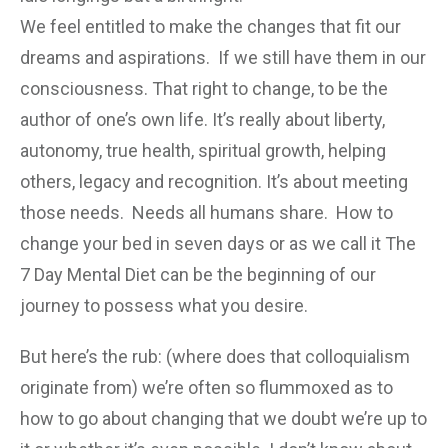
We feel entitled to make the changes that fit our
dreams and aspirations. If we still have them in our
consciousness. That right to change, to be the
author of one’s own life. It’s really about liberty,
autonomy, true health, spiritual growth, helping
others, legacy and recognition. It’s about meeting
those needs. Needs all humans share. How to
change your bed in seven days or as we call it The
7 Day Mental Diet can be the beginning of our
journey to possess what you desire.
But here’s the rub: (where does that colloquialism
originate from) we’re often so flummoxed as to
how to go about changing that we doubt we’re up to