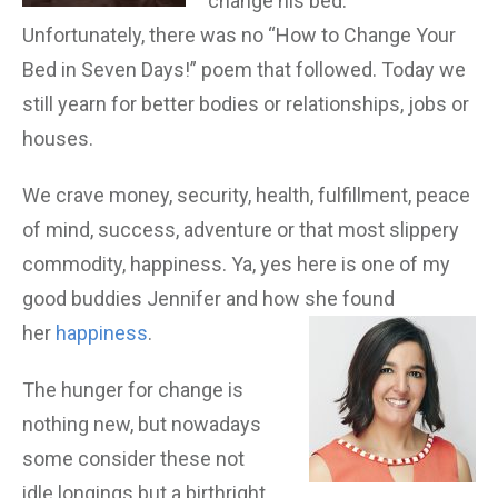
change his bed.”
Unfortunately, there was no “How to Change Your
Bed in Seven Days!” poem that followed. Today we
still yearn for better bodies or relationships, jobs or
houses.
We crave money, security, health, fulfillment, peace
of mind, success, adventure or that most slippery
commodity, happiness. Ya, yes here is one of my
good buddies Jennifer and how she found
her
happiness
.
The hunger for change is
nothing new, but nowadays
some consider these not
idle longings but a birthright.