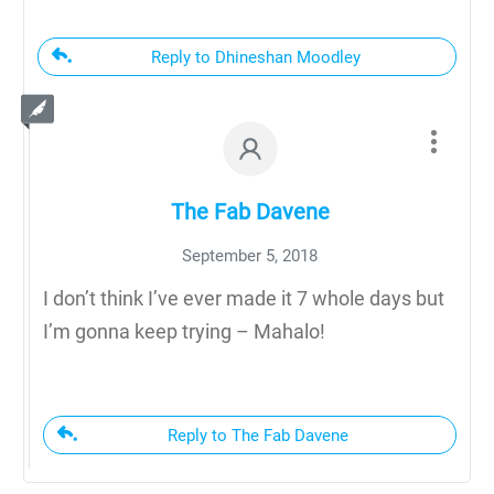
Reply to Dhineshan Moodley
The Fab Davene
September 5, 2018
I don’t think I’ve ever made it 7 whole days but
I’m gonna keep trying – Mahalo!
Reply to The Fab Davene