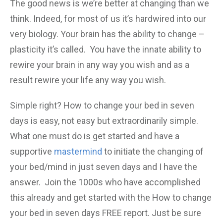
The good news is we’re better at changing than we
think. Indeed, for most of us it’s hardwired into our
very biology. Your brain has the ability to change –
plasticity it’s called. You have the innate ability to
rewire your brain in any way you wish and as a
result rewire your life any way you wish.
Simple right? How to change your bed in seven
days is easy, not easy but extraordinarily simple.
What one must do is get started and have a
supportive
mastermind
to initiate the changing of
your bed/mind in just seven days and I have the
answer. Join the 1000s who have accomplished
this already and get started with the How to change
your bed in seven days FREE report. Just be sure