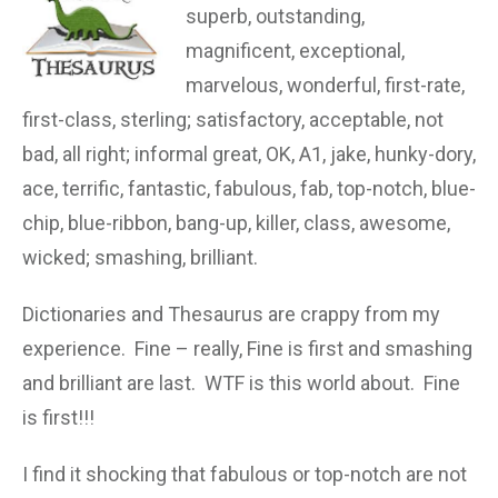
superb, outstanding,
magnificent, exceptional,
marvelous, wonderful, first-rate,
first-class, sterling; satisfactory, acceptable, not
bad, all right;
informal
great, OK, A1, jake, hunky-dory,
ace, terrific, fantastic, fabulous, fab, top-notch, blue-
chip, blue-ribbon, bang-up, killer, class, awesome,
wicked; smashing, brilliant.
Dictionaries and Thesaurus are crappy from my
experience. Fine – really, Fine is first and smashing
and brilliant are last. WTF is this world about. Fine
is first!!!
I find it shocking that fabulous or top-notch are not