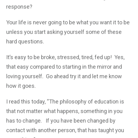
response?
Your life is never going to be what you want it to be
unless you start asking yourself some of these
hard questions.
It’s easy to be broke, stressed, tired, fed up! Yes,
that easy compared to starting in the mirror and
loving yourself. Go ahead try it and let me know
how it goes.
I read this today, “The philosophy of education is
that not matter what happens, something in you
has to change. If you have been changed by
contact with another person, that has taught you