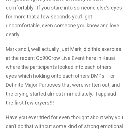
comfortably. If you stare into someone else’s eyes
for more that a few seconds you’ll get
uncomfortable, even someone you know and love
dearly.
Mark and I, well actually just Mark, did this exercise
at the recent Go90Grow Live Event here in Kauai
where the participants looked into each others
eyes which holding onto each others DMPs – or
Definite Major Purposes that were written out, and
the crying started almost immediately. I applaud
the first few cryers!!!
Have you ever tried for even thought about why you
can’t do that without some kind of strong emotional