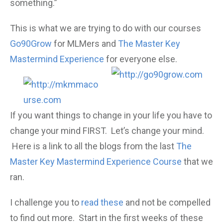
something.”
This is what we are trying to do with our courses
Go90Grow
for MLMers and
The Master Key
Mastermind Experience
for everyone else.
If you want things to change in your life you have to
change your mind FIRST. Let’s change your mind.
Here is a link to all the blogs from the last
The
Master Key Mastermind Experience Course
that we
ran.
I challenge you to
read these
and not be compelled
to find out more. Start in the first weeks of these