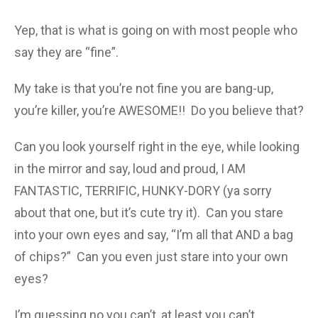
Yep, that is what is going on with most people who
say they are “fine”.
My take is that you’re not fine you are bang-up,
you’re killer, you’re AWESOME!! Do you believe that?
Can you look yourself right in the eye, while looking
in the mirror and say, loud and proud, I AM
FANTASTIC, TERRIFIC, HUNKY-DORY (ya sorry
about that one, but it’s cute try it). Can you stare
into your own eyes and say, “I’m all that AND a bag
of chips?” Can you even just stare into your own
eyes?
I’m guessing no you can’t, at least you can’t