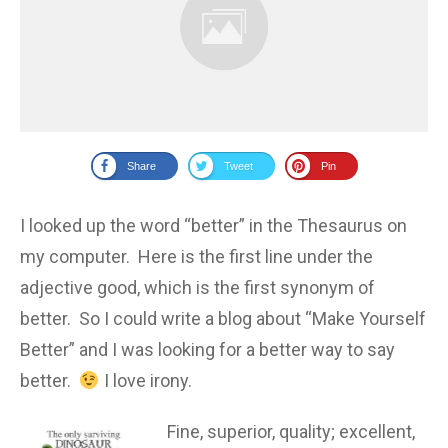
Share
Tweet
Pin
I looked up the word “better” in the Thesaurus on
my computer. Here is the first line under the
adjective good, which is the first synonym of
better. So I could write a blog about “Make Yourself
Better” and I was looking for a better way to say
better.
I love irony.
Fine
,
superi
or, quality; excellent,