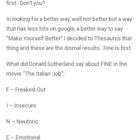
first. Don’t you?
In looking for a better way, well not better but a way
that has less hits on google, a better way to say
“Make Yourself Better” I decided to Thesaurus that
thing and these are the dismal results. Fine is first.
What did Donald Sutherland say about FINE in the
movie “The Italian Job”:
F – Freaked-Out
I – Insecure
N – Neutoric
E – Emotional