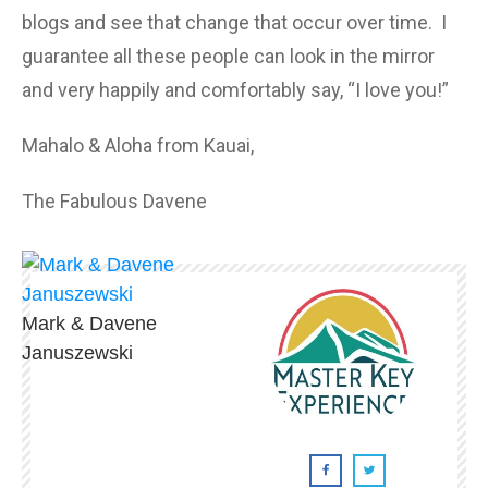
blogs and see that change that occur over time. I
guarantee all these people can look in the mirror
and very happily and comfortably say, “I love you!”
Mahalo & Aloha from Kauai,
The Fabulous Davene
Mark & Davene
Januszewski