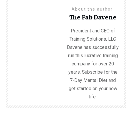
About the author
The Fab Davene
President and CEO of
Training Solutions, LLC
Davene has successfully
run this lucrative training
company for over 20
years. Subscribe for the
7-Day Mental Diet and
get started on your new
life.