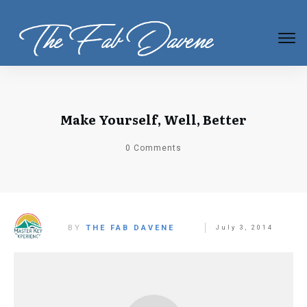
Make Yourself, Well, Better
0
Comments
BY
THE FAB DAVENE
July 3, 2014