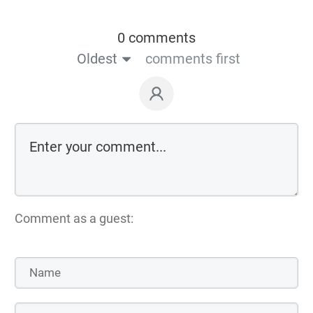
0 comments
Oldest
comments first
Comment as a guest: