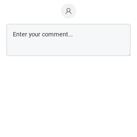
Comment as a guest: