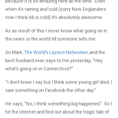
because it is so amazing here all the time. Even
when it’s raining and cold (sorry New Englanders
now I think 66 is cold) it’s absolutely awesome.
As as result of this I never know what going on in
the news or the world till someone tells me.
So Mark,
The World’s Laziest Networker
, and the
best husband ever, says to me yesterday, “Hey
what’s going on in Connecticut?”
“I don’t know I say but I think some young girl died, I
saw something on Facebook the other day.”
He says, “No, I think something big happened.” So I
hit the internet and find out about the tragic tale of