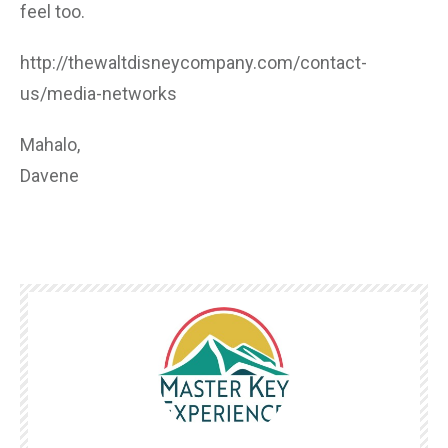
feel too.
http://thewaltdisneycompany.com/contact-
us/media-networks
Mahalo,
Davene