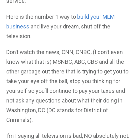
service.
Here is the number 1 way to
build your MLM
business
and live your dream, shut off the
television.
Don’t watch the news, CNN, CNBC, (I don’t even
know what that is) MSNBC, ABC, CBS and all the
other garbage out there that is trying to get you to
take your eye off the ball, stop you thinking for
yourself so you’ll continue to pay your taxes and
not ask any questions about what their doing in
Washington, DC (DC stands for District of
Criminals).
I’m I saying all television is bad, NO absolutely not.