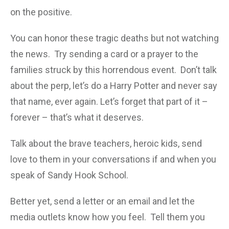
on the positive.
You can honor these tragic deaths but not watching
the news. Try sending a card or a prayer to the
families struck
by this horrendous event. Don’t talk
about the perp, let’s do a Harry Potter and never say
that name, ever again. Let’s forget that part of it –
forever – that’s what it deserves.
Talk about the brave teachers, heroic kids, send
love to them in your conversations if and when you
speak of Sandy Hook School.
Better yet, send a letter or an email and let the
media outlets know how you feel. Tell them you