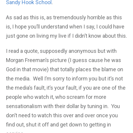
Sandy Hook School
.
As sad as this is, as tremendously horrible as this
is, I hope you’ll understand when I say, I could have
just gone on living my live if I didn’t know about this.
I read a quote, supposedly anonymous but with
Morgan Freeman’s picture (I guess cause he was
God in that movie) that totally places the blame on
the media. Well I’m sorry to inform you but it’s not
the media’s fault, it’s your fault, if you are one of the
people who watch it, who scream for more
sensationalism with their dollar by tuning in. You
don’t need to watch this over and over once you
find out, shut it off and get down to getting in