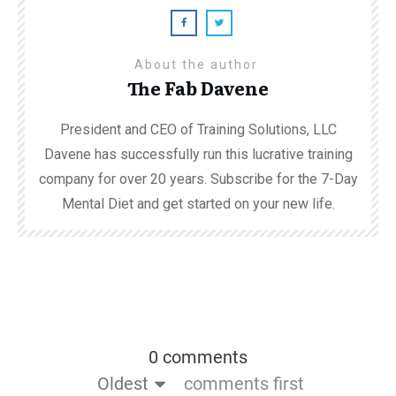
About the author
The Fab Davene
President and CEO of Training Solutions, LLC
Davene has successfully run this lucrative training
company for over 20 years. Subscribe for the 7-Day
Mental Diet and get started on your new life.
0 comments
Oldest
comments first