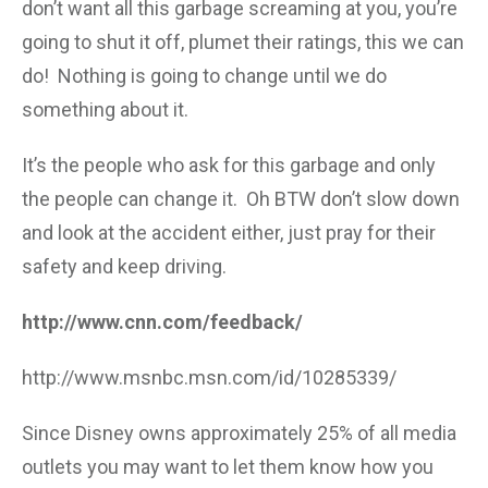
don’t want all this garbage screaming at you, you’re
going to shut it off, plumet their ratings, this we can
do! Nothing is going to change until we do
something about it.
It’s the people who ask for this garbage and only
the people can change it. Oh BTW don’t slow down
and look at the accident either, just pray for their
safety and keep driving.
http://www.cnn.com/feedback/
http://www.msnbc.msn.com/id/10285339/
Since Disney owns approximately 25% of all media
outlets you may want to let them know how you