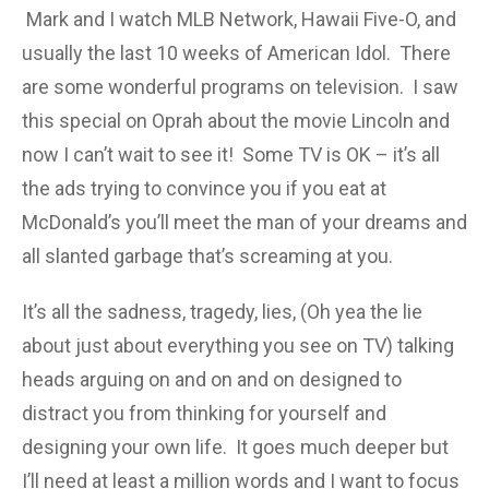
Mark and I watch MLB Network, Hawaii Five-O, and
usually the last 10 weeks of American Idol. There
are some wonderful programs on television. I saw
this special on Oprah about the movie Lincoln and
now I can’t wait to see it! Some TV is OK – it’s all
the ads trying to convince you if you eat at
McDonald’s you’ll meet the man of your dreams and
all slanted garbage that’s screaming at you.
It’s all the sadness, tragedy, lies, (Oh yea the lie
about just about everything you see on TV) talking
heads arguing on and on and on designed to
distract you from thinking for yourself and
designing your own life. It goes much deeper but
I’ll need at least a million words and I want to focus