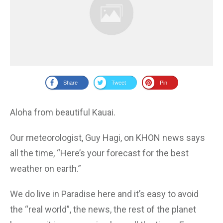
Share
Tweet
Pin
Aloha from beautiful Kauai.
Our meteorologist, Guy Hagi, on KHON news says
all the time, “Here’s your forecast for the best
weather on earth.”
We do live in Paradise here and it’s easy to avoid
the “real world”, the news, the rest of the planet