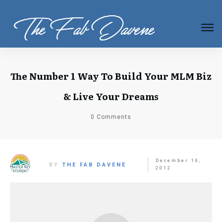
The Number 1 Way To Build Your MLM Biz
& Live Your Dreams
0
Comments
December 16,
BY
THE FAB DAVENE
2012