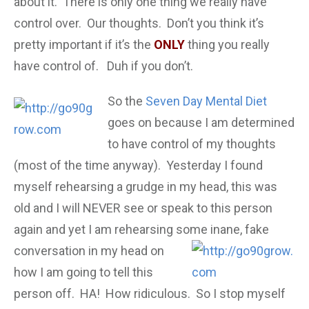
about it. There is only one thing we really have
control over. Our thoughts. Don’t you think it’s
pretty important if it’s the
ONLY
thing you really
have control of. Duh if you don’t.
So the
Seven Day Mental Diet
goes on because I am determined
to have control of my thoughts
(most of the time anyway). Yesterday I found
myself rehearsing a grudge in my head, this was
old and I will NEVER see or speak to this person
again and yet I am rehearsing some inane, fake
conversation in my
head on
how I am going to tell this
person off. HA! How ridiculous. So I stop myself