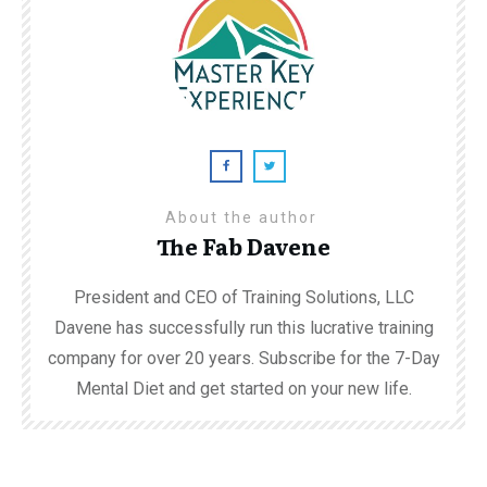
About the author
The Fab Davene
President and CEO of Training Solutions, LLC
Davene has successfully run this lucrative training
company for over 20 years. Subscribe for the 7-Day
Mental Diet and get started on your new life.