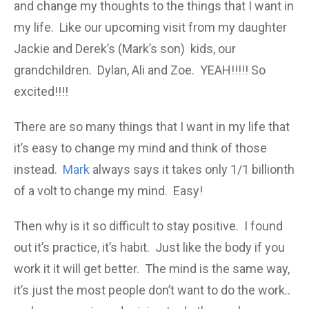
and change my thoughts to the things that I want in
my life. Like our upcoming visit from my daughter
Jackie and Derek’s (Mark’s son) kids, our
grandchildren. Dylan, Ali and Zoe. YEAH!!!!! So
excited!!!!
There are so many things that I want in my life that
it’s easy to change my mind and think of those
instead.
Mark
always says it takes only 1/1 billionth
of a volt to change my mind. Easy!
Then why is it so difficult to stay positive. I found
out it’s practice, it’s habit. Just like the body if you
work it it will get better. The mind is the same way,
it’s just the most people don’t want to do the work..