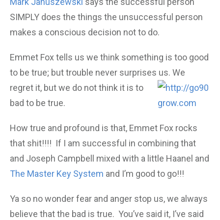
Mark Januszewski
says the successful person
SIMPLY does the things the unsuccessful person
makes a conscious decision not to do.
Emmet Fox tells us we think something is too good
to be true; but trouble never surprises us. We
regret it, but we do not think it is to
bad to be true.
How true and profound is that, Emmet Fox rocks
that shit!!!! If I am successful in combining that
and Joseph Campbell mixed with a little Haanel and
The Master Key System
and I’m good to go!!!
Ya so no wonder fear and anger stop us, we always
believe that the bad is true. You’ve said it, I’ve said