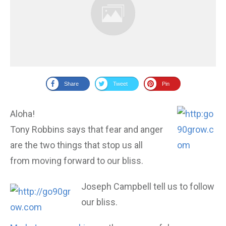
Share
Tweet
Pin
Aloha!
Tony Robbins says that fear and anger
are the two things that stop us all
from moving forward to our bliss.
Joseph Campbell tell us to follow
our bliss.