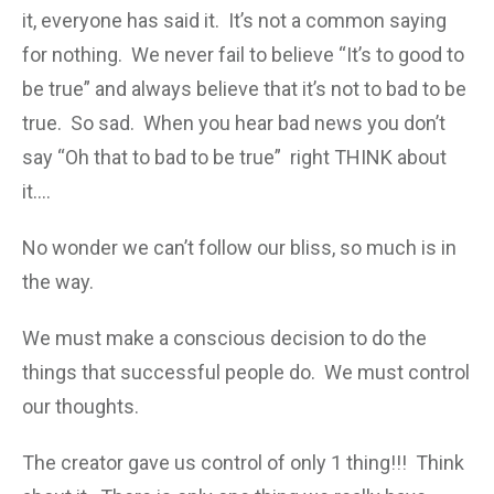
it, everyone has said it. It’s not a common saying
for nothing. We never fail to believe “It’s to good to
be true” and always believe that it’s not to bad to be
true. So sad. When you hear bad news you don’t
say “Oh that to bad to be true” right THINK about
it….
No wonder we can’t follow our bliss, so much is in
the way.
We must make a conscious decision to do the
things that successful people do. We must control
our thoughts.
The creator gave us control of only 1 thing!!! Think