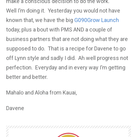
make a conscious decision to do the work.
Well I’m doing it. Yesterday you would not have
known that, we have the big
G090Grow Launch
today, plus a bout with PMS AND a couple of
business partners that are not doing what they are
supposed to do. That is a recipe for Davene to go
off Lynn style and sadly I did. Ah well progress not
perfection. Everyday and in every way I’m getting
better and better.
Mahalo and Aloha from Kauai,
Davene