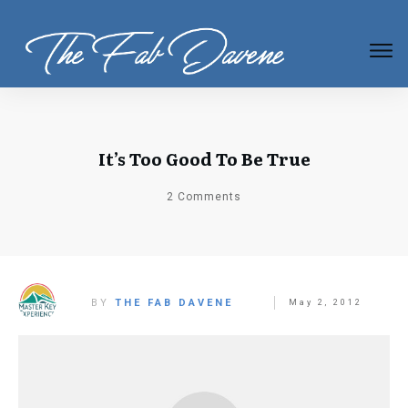
It’s Too Good To Be True
2
Comments
BY
THE FAB DAVENE
May 2, 2012