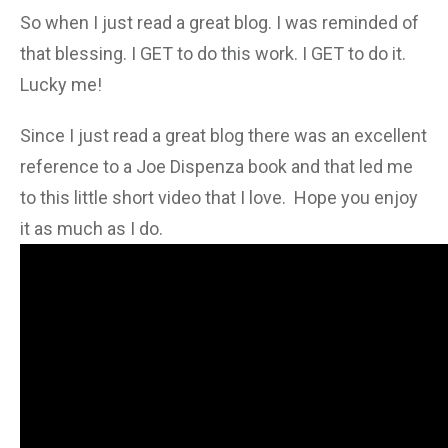
So when I just read a great blog. I was reminded of
that blessing. I GET to do this work. I GET to do it.
Lucky me!
Since I just read a great blog there was an excellent
reference to a Joe Dispenza book and that led me
to this little short video that I love. Hope you enjoy
it as much as I do.