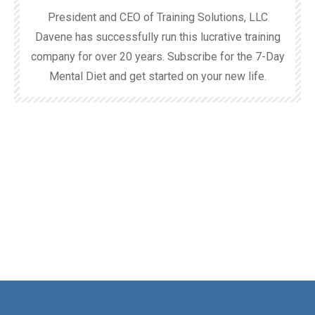
President and CEO of Training Solutions, LLC
Davene has successfully run this lucrative training
company for over 20 years. Subscribe for the 7-Day
Mental Diet and get started on your new life.