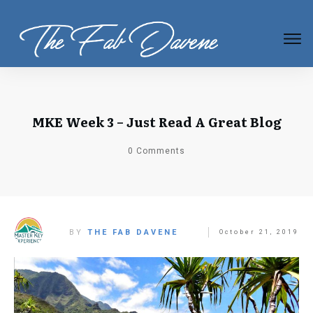
MKE Week 3 – Just Read A Great Blog
0
Comments
BY
THE FAB DAVENE
October 21, 2019