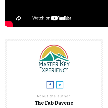
About the author
The Fab Davene