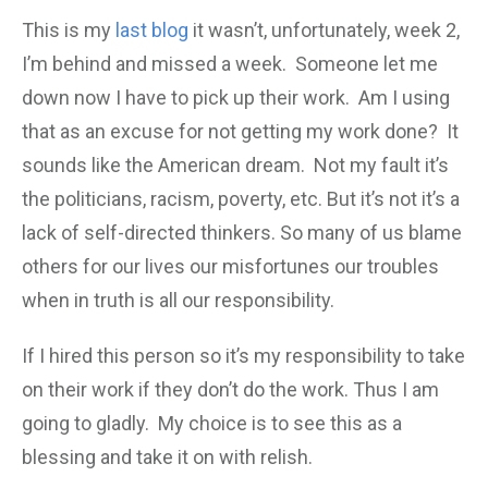
This is my
last blog
it wasn’t, unfortunately, week 2,
I’m behind and missed a week. Someone let me
down now I have to pick up their work. Am I using
that as an excuse for not getting my work done? It
sounds like the American dream. Not my fault it’s
the politicians, racism, poverty, etc. But it’s not it’s a
lack of self-directed thinkers. So many of us blame
others for our lives our misfortunes our troubles
when in truth is all our responsibility.
If I hired this person so it’s my responsibility to take
on their work if they don’t do the work. Thus I am
going to gladly. My choice is to see this as a
blessing and take it on with relish.