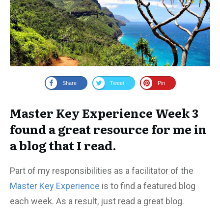
Share
Tweet
Pin
Master Key Experience Week 3
found a great resource for me in
a blog that I read.
Part of my responsibilities as a facilitator of the
Master Key Experience
is to find a featured blog
each week. As a result, just read a great blog.