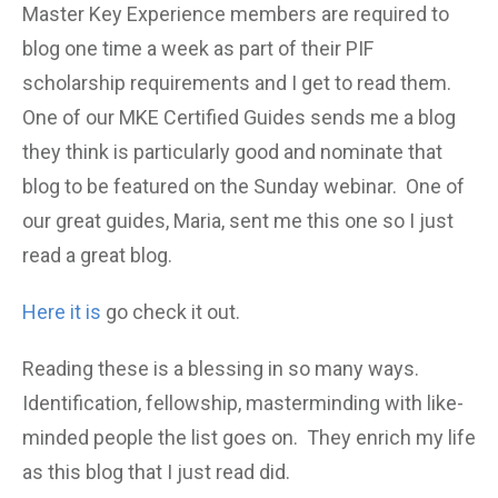
Master Key Experience members are required to
blog one time a week as part of their PIF
scholarship requirements and I get to read them.
One of our MKE Certified Guides sends me a blog
they think is particularly good and nominate that
blog to be featured on the Sunday webinar. One of
our great guides, Maria, sent me this one so I just
read a great blog.
Here it is
go check it out.
Reading these is a blessing in so many ways.
Identification, fellowship, masterminding with like-
minded people the list goes on. They enrich my life
as this blog that I just read did.